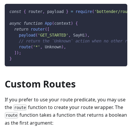
const
{
 router
,
 payload 
}
=
require
(
'bottender/route
async
function
App
(
context
)
{
return
router
(
[
payload
(
'GET_STARTED'
,
SayHi
)
,
// return the `Unknown` action when no other rou
route
(
'*'
,
Unknown
)
,
]
)
;
}
Custom Routes
If you prefer to use your route predicate, you may use
the
function to create your route wrapper. The
route
function takes a function that returns a boolean
route
as the first argument: