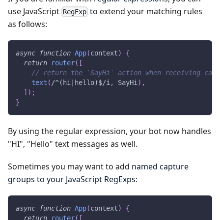
use JavaScript
to extend your matching rules
RegExp
as follows:
async
function
App
(
context
)
{
return
router
(
[
// return the `SayHi` action when receiving case
text
(
/
^(hi|hello)$
/
i
,
SayHi
)
,
]
)
;
}
By using the regular expression, your bot now handles
"HI", "Hello" text messages as well.
Sometimes you may want to add
named capture
groups to your JavaScript RegExps
:
async
function
App
(
context
)
{
return
router
(
[