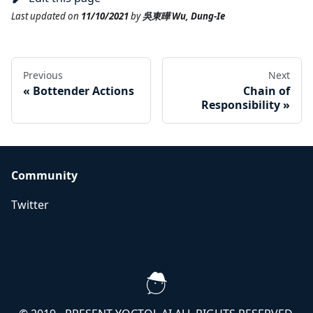
Last updated
on
11/10/2021
by
吳東曄 Wu, Dung-Ie
Previous
Next
«
Bottender Actions
Chain of
Responsibility
»
Community
Twitter