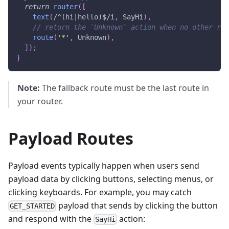
return
router
(
[
text
(
/
^(hi|hello)$
/
i
,
SayHi
)
,
// return the `Unknown` action when no other rou
route
(
'*'
,
Unknown
)
,
]
)
;
}
Note:
The fallback route must be the last route in
your router.
Payload Routes
Payload events typically happen when users send
payload data by clicking buttons, selecting menus, or
clicking keyboards. For example, you may catch
payload that sends by clicking the button
GET_STARTED
and respond with the
action:
SayHi