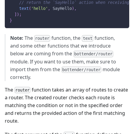
// return the `SayHello` action when receiving "
text
(
'hello'
,
SayHello
)
,
]
)
;
}
Note:
The
function, the
function,
router
text
and some other functions that we introduce
below are coming from the
bottender/router
module. If you want to use them, make sure to
import them from the
module
bottender/router
correctly.
The
function takes an array of routes to create
router
a router. The created router checks each route is
matching the condition or not in the specified order
and returns the provided action of the first matching
route.