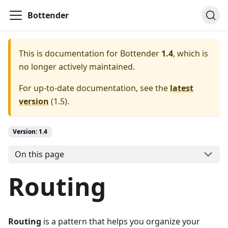
Bottender
This is documentation for
Bottender
1.4
, which is
no longer actively maintained.
For up-to-date documentation, see the
latest
version
(
1.5
).
Version:
1.4
On this page
Routing
Routing
is a pattern that helps you organize your