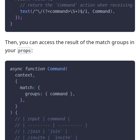
// return the `Command` action when receiving "
text
(
/
^\/(?<command>\S+)$
/
i
,
Command
)
,
]
)
;
}
Then, you can access the result of the match groups in
your
:
props
async
function
Command
(
context
,
{
    match
:
{
      groups
:
{
 command 
}
,
}
,
}
)
{
// | input | command |
// | --------- | ---------- |
// | /join | `join` |
// | /invite | `invite` |