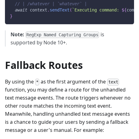
// | /whatever | `whatever` |
await
 context
.
sendText
(
`
Executing command: 
${
comma
}
Note:
is
RegExp Named Capturing Groups
supported by Node 10+.
Fallback Routes
By using the
as the first argument of the
*
text
function, you may define a route for the unhandled
text message events. The route triggers whenever no
other route matches the incoming text event.
Meanwhile, handling unhandled text message events
is a chance to guide your users by sending a fallback
message or a user's manual. For example: