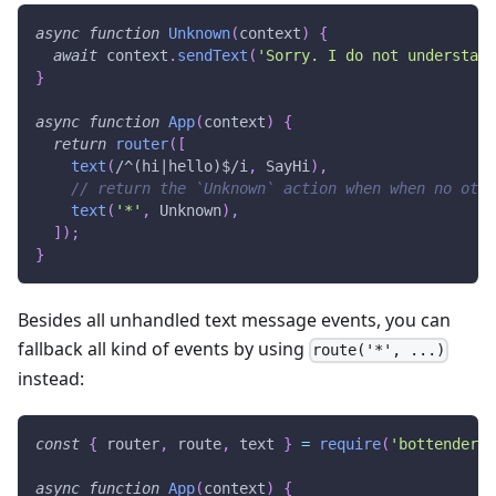
async
function
Unknown
(
context
)
{
await
 context
.
sendText
(
'Sorry. I do not understand
}
async
function
App
(
context
)
{
return
router
(
[
text
(
/
^(hi|hello)$
/
i
,
SayHi
)
,
// return the `Unknown` action when when no othe
text
(
'*'
,
Unknown
)
,
]
)
;
}
Besides all unhandled text message events, you can
fallback all kind of events by using
route('*', ...)
instead:
const
{
 router
,
 route
,
 text 
}
=
require
(
'bottender/r
async
function
App
(
context
)
{