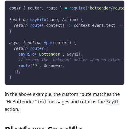
const
{
 router
,
 route 
}
=
require
(
'bottender/router'
function
sayHiTo
(
name
,
 Action
)
{
return
route
(
(
context
)
=>
 context
.
event
.
text
===
`
}
async
function
App
(
context
)
{
return
router
(
[
sayHiTo
(
'Bottender'
,
SayHi
)
,
// return the `Unknown` action when no other rou
route
(
'*'
,
Unknown
)
,
]
)
;
}
In the above example, the custom route matches the
"Hi Bottender" text messages and returns the
SayHi
action.