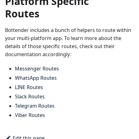
Platform Specific
Routes
Bottender includes a bunch of helpers to route within
your multi-platform app. To learn more about the
details of those specific routes, check out their
documentation accordingly:
Messenger Routes
WhatsApp Routes
LINE Routes
Slack Routes
Telegram Routes
Viber Routes
Edit this page