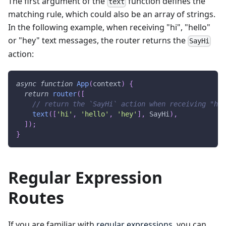
The first argument of the
function defines the
text
matching rule, which could also be an array of strings.
In the following example, when receiving "hi", "hello"
or "hey" text messages, the router returns the
SayHi
action:
async
function
App
(
context
)
{
return
router
(
[
// return the `SayHi` action when receiving "hi"
text
(
[
'hi'
,
'hello'
,
'hey'
]
,
SayHi
)
,
]
)
;
}
Regular Expression
Routes
If you are familiar with
regular expressions
, you can