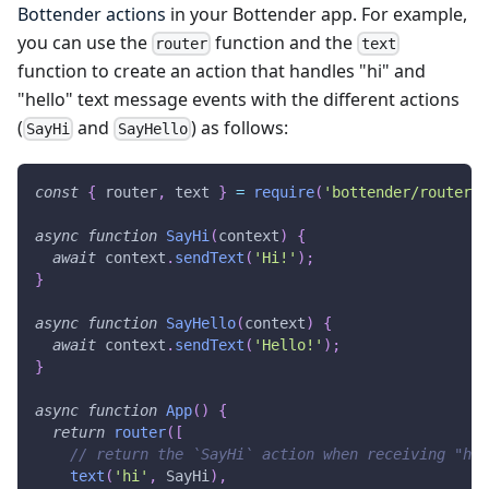
Bottender actions
in your Bottender app. For example,
you can use the
function and the
router
text
function to create an action that handles "hi" and
"hello" text message events with the different actions
(
and
) as follows:
SayHi
SayHello
const
{
 router
,
 text 
}
=
require
(
'bottender/router'
)
async
function
SayHi
(
context
)
{
await
 context
.
sendText
(
'Hi!'
)
;
}
async
function
SayHello
(
context
)
{
await
 context
.
sendText
(
'Hello!'
)
;
}
async
function
App
(
)
{
return
router
(
[
// return the `SayHi` action when receiving "hi"
text
(
'hi'
,
SayHi
)
,