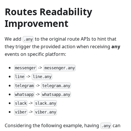
Routes Readability
Improvement
We add
to the original route APIs to hint that
.any
they trigger the provided action when receiving
any
events on specific platform:
->
messenger
messenger.any
->
line
line.any
->
telegram
telegram.any
->
whatsapp
whatsapp.any
->
slack
slack.any
->
viber
viber.any
Considering the following example, having
can
.any