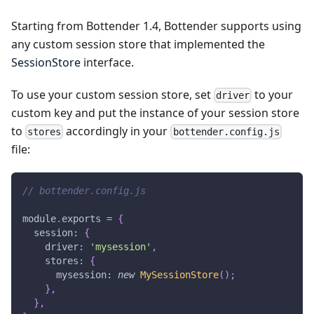
Starting from Bottender 1.4, Bottender supports using
any custom session store that implemented the
SessionStore
interface.
To use your custom session store, set
to your
driver
custom key and put the instance of your session store
to
accordingly in your
stores
bottender.config.js
file:
// bottender.config.js
module
.
exports
=
{
  session
:
{
    driver
:
'mysession'
,
    stores
:
{
      mysession
:
new
MySessionStore
(
)
;
}
,
}
,