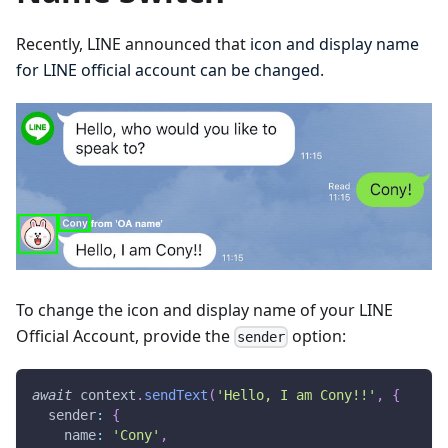
Recently, LINE announced that
icon and display name
for LINE official account can be changed
.
To change the icon and display name of your LINE
Official Account, provide the
option:
sender
await
 context
.
sendText
(
'Hello, I am Cony!!'
,
{
  sender
:
{
    name
:
'Cony'
,