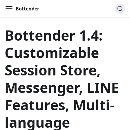
Bottender
Bottender 1.4:
Customizable
Session Store,
Messenger, LINE
Features, Multi-
language