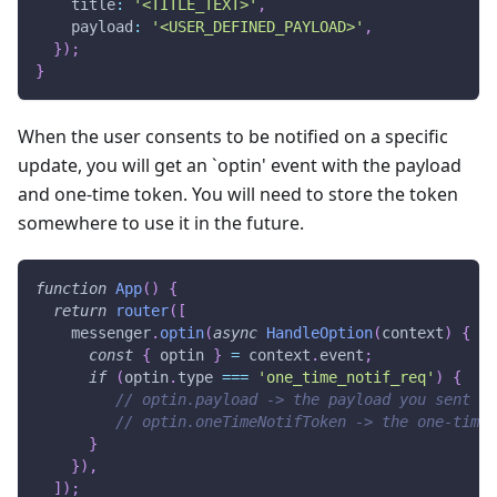
    title
:
'<TITLE_TEXT>'
,
    payload
:
'<USER_DEFINED_PAYLOAD>'
,
}
)
;
}
When the user consents to be notified on a specific
update, you will get an `optin' event with the payload
and one-time token. You will need to store the token
somewhere to use it in the future.
function
App
(
)
{
return
router
(
[
    messenger
.
optin
(
async
HandleOption
(
context
)
{
const
{
 optin 
}
=
 context
.
event
;
if
(
optin
.
type
===
'one_time_notif_req'
)
{
// optin.payload -> the payload you sent in
// optin.oneTimeNotifToken -> the one-time 
}
}
)
,
]
)
;