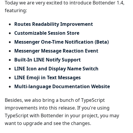
Today we are very excited to introduce Bottender 1.4,
featuring:
Routes Readability Improvement
Customizable Session Store
Messenger One-Time Notification (Beta)
Messenger Message Reaction Event
Built-In LINE Notify Support
LINE Icon and Display Name Switch
LINE Emoji in Text Messages
Multi-language Documentation Website
Besides, we also bring a bunch of TypeScript
improvements into this release. If you're using
TypeScript with Bottender in your project, you may
want to upgrade and see the changes.