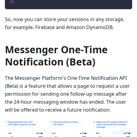
}
;
So, now you can store your sessions in any storage,
for example, Firebase and Amazon DynamoDB.
Messenger One-Time
Notification (Beta)
The Messenger Platform's One-Time Notification API
(Beta)
is a feature that allows a page to request a user
permission for sending one follow-up message after
the 24-hour messaging window has ended. The user
will be offered to receive a future notification.