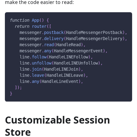
make the code easier to read:
function
App
(
)
{
return
router
(
[
    messenger
.
postback
(
HandleMessengerPostback
)
,
    messenger
.
delivery
(
HandleMessengerDelivery
)
,
    messenger
.
read
(
HandleRead
)
,
    messenger
.
any
(
HandleMessengerEvent
)
,
    line
.
follow
(
HandleLINEFollow
)
,
    line
.
unfollow
(
HandleLINEUnfollow
)
,
    line
.
join
(
HandleLINEJoin
)
,
    line
.
leave
(
HandleLINELeave
)
,
    line
.
any
(
HandleLineEvent
)
,
]
)
;
}
Customizable Session
Store