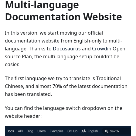
Multi-language
Documentation Website
In this version, we start moving our official
documentation website from English-only to multi-
language. Thanks to
Docusaurus
and
Crowdin
Open
source Plan, the multi-language setup couldn't be
easier.
The first language we try to translate is Traditional
Chinese, and almost 70% of the latest documentation
has been translated.
You can find the language switch dropdown on the
website header: