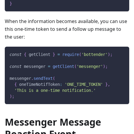
}
When the information becomes available, you can use
this one-time token to send a follow up message to
the user:
const
{
 getClient 
}
=
require
(
'bottender'
)
;
const
 messenger 
=
getClient
(
'messenger'
)
;
messenger
.
sendText
(
{
 oneTimeNotifToken
:
'ONE_TIME_TOKEN'
}
,
'This is a one-time notification.'
)
;
Messenger Message
Reaction Event