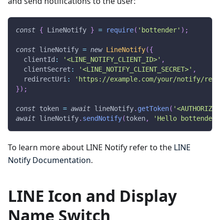
and send notifications to the user:
const
{
LineNotify
}
=
require
(
'bottender'
)
;
const
 lineNotify 
=
new
LineNotify
(
{
  clientId
:
'<LINE_NOTIFY_CLIENT_ID>'
,
  clientSecret
:
'<LINE_NOTIFY_CLIENT_SECRET>'
,
  redirectUri
:
'https://example.com/your/notify/redi
}
)
;
const
 token 
=
await
 lineNotify
.
getToken
(
'<AUTHORIZAT
await
 lineNotify
.
sendNotify
(
token
,
'Hello bottender!
To learn more about LINE Notify refer to the
LINE
Notify Documentation
.
LINE Icon and Display
Name Switch