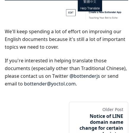
We'll keep spending a lot of effort on improving our
English documents because it's still a lot of important
topics we need to cover.
If you're interested in helping translate those
documents (especially other than Traditional Chinese),
please contact us on Twitter
@bottenderjs
or send
email to
bottender@yoctol.com
.
Older Post
Notice of LINE
domain name
change for certain