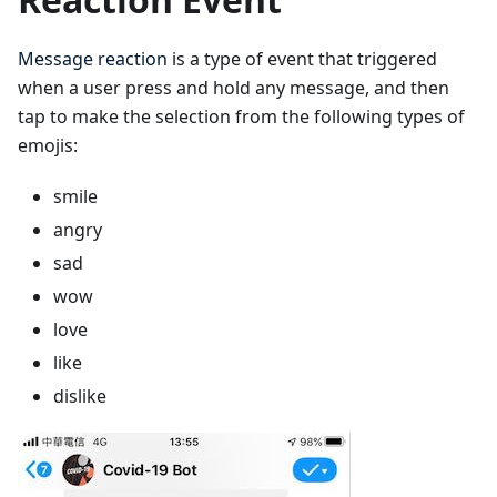
Message reaction
is a type of event that triggered
when a user press and hold any message, and then
tap to make the selection from the following types of
emojis:
smile
angry
sad
wow
love
like
dislike