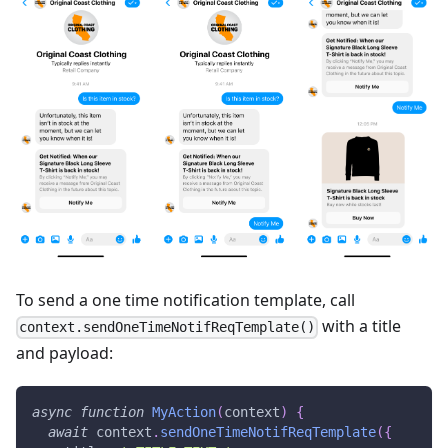
To send a one time notification template, call
with a title
context.sendOneTimeNotifReqTemplate()
and payload:
async
function
MyAction
(
context
)
{
await
 context
.
sendOneTimeNotifReqTemplate
(
{