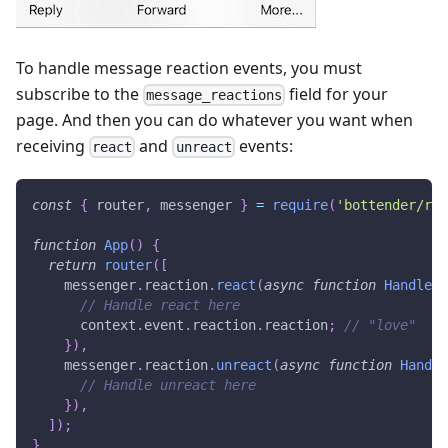
To handle message reaction events, you must
subscribe to the
field for your
message_reactions
page. And then you can do whatever you want when
receiving
and
events:
react
unreact
const
{
 router
,
 messenger 
}
=
require
(
'bottender/rou
function
App
(
)
{
return
router
(
[
    messenger
.
reaction
.
react
(
async
function
HandleRe
// Handle react here
      context
.
event
.
reaction
.
reaction
;
// "love"
}
)
,
    messenger
.
reaction
.
unreact
(
async
function
Handle
// Handle unreact here
}
)
,
]
)
;
}