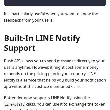
It is particularly useful when you want to know the
feedback from your users.
Built-In LINE Notify
Support
Push API allows you to send messages directly to your
users anytime. However, it might cost some money
depends on the pricing plan in your country.
LINE
Notify
is a service that helps you build your notification
app without the cost we mentioned earlier.
Bottender now supports LINE Notify using the
class. You can use it to exchange the token
LineNotify