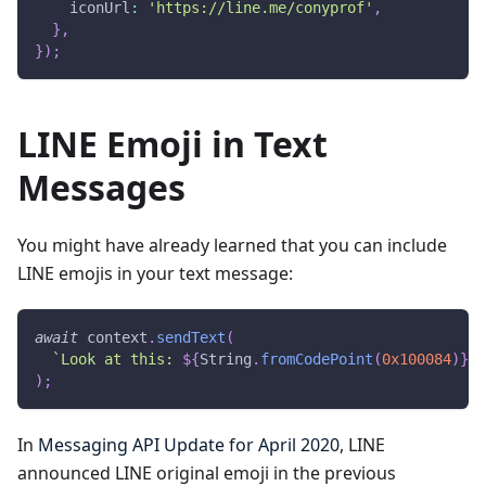
    iconUrl
:
'https://line.me/conyprof'
,
}
,
}
)
;
LINE Emoji in Text
Messages
You might have already learned that you can include
LINE emojis in your text message:
await
 context
.
sendText
(
`
Look at this: 
${
String
.
fromCodePoint
(
0x100084
)
}
 I
)
;
In
Messaging API Update for April 2020
, LINE
announced LINE original emoji in the previous