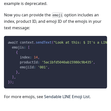
example is deprecated.
Now you can provide the
option includes an
emoji
index, product ID, and emoji ID of the emojis in your
text message:
await
 context
.
sendText
(
"Look at this: $ It's a LINE 
  emojis
:
[
{
      index
:
14
,
      productId
:
'5ac1bfd5040ab15980c9b435'
,
      emojiId
:
'001'
,
}
,
]
,
}
)
;
For more emojis, see
Sendable LINE Emoji List
.