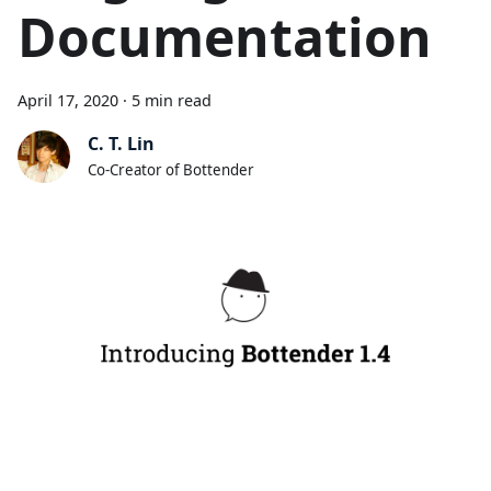
Documentation
April 17, 2020
·
5 min read
C. T. Lin
Co-Creator of Bottender